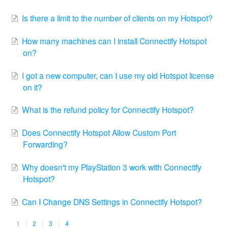
Is there a limit to the number of clients on my Hotspot?
How many machines can I install Connectify Hotspot
on?
I got a new computer, can I use my old Hotspot license
on it?
What is the refund policy for Connectify Hotspot?
Does Connectify Hotspot Allow Custom Port
Forwarding?
Why doesn't my PlayStation 3 work with Connectify
Hotspot?
Can I Change DNS Settings in Connectify Hotspot?
1
2
3
4