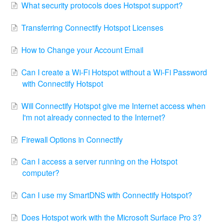
What security protocols does Hotspot support?
Transferring Connectify Hotspot Licenses
How to Change your Account Email
Can I create a Wi-Fi Hotspot without a Wi-Fi Password
with Connectify Hotspot
Will Connectify Hotspot give me Internet access when
I'm not already connected to the Internet?
Firewall Options in Connectify
Can I access a server running on the Hotspot
computer?
Can I use my SmartDNS with Connectify Hotspot?
Does Hotspot work with the Microsoft Surface Pro 3?