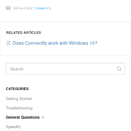
Still need help?
Contact Us
RELATED ARTICLES
Does Connectify work with Windows 10?
CATEGORIES
Getting Started
Troubleshooting
General Questions
Speedify