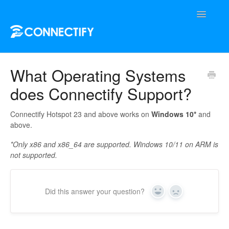
Toggle
Navigatio
Support Home
What Operating Systems
does Connectify Support?
Contact
Connectify Hotspot 23 and above works on
Windows 10*
and
above.
*Only x86 and x86_64 are supported. Windows 10/11 on ARM is
not supported.
Did this answer your question?
Yes
No