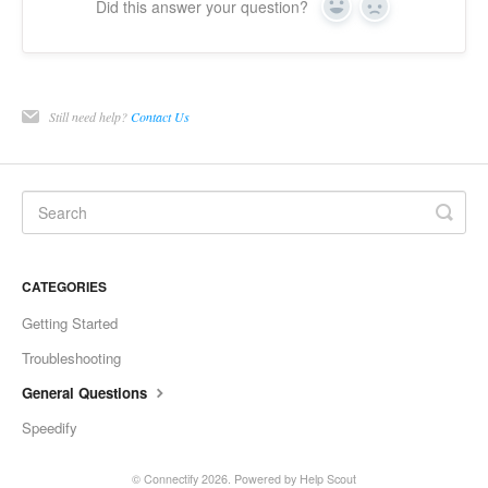
Did this answer your question?
Yes
No
Still need help?
Contact Us
CATEGORIES
Getting Started
Troubleshooting
General Questions
Speedify
©
Connectify
2026.
Powered by
Help Scout