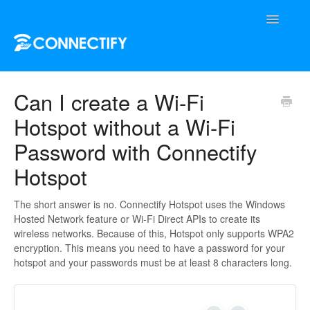
Toggle
Navigatio
Support Home
Can I create a Wi-Fi
Hotspot without a Wi-Fi
Contact
Password with Connectify
Hotspot
The short answer is no. Connectify Hotspot uses the Windows
Hosted Network feature or Wi-Fi Direct APIs to create its
wireless networks. Because of this, Hotspot only supports WPA2
encryption. This means you need to have a password for your
hotspot and your passwords must be at least 8 characters long.