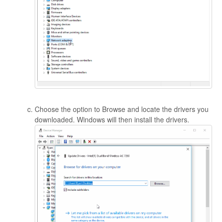
Choose the option to Browse and locate the drivers you
downloaded. Windows will then install the drivers.