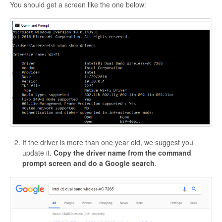
You should get a screen like the one below:
If the driver is more than one year old, we suggest you
update it.
Copy the driver name from the command
prompt screen and do a Google search
.