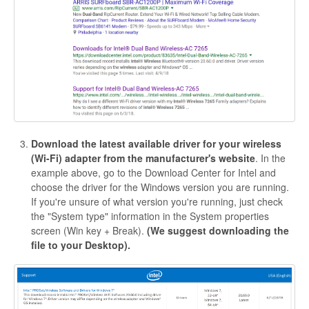
Download the latest available driver for your wireless
(Wi-Fi) adapter from the manufacturer's website
. In the
example above, go to the Download Center for Intel and
choose the driver for the Windows version you are running.
If you're unsure of what version you're running, just check
the "System type" information in the System properties
screen (Win key + Break).
(We suggest downloading the
file to your Desktop).