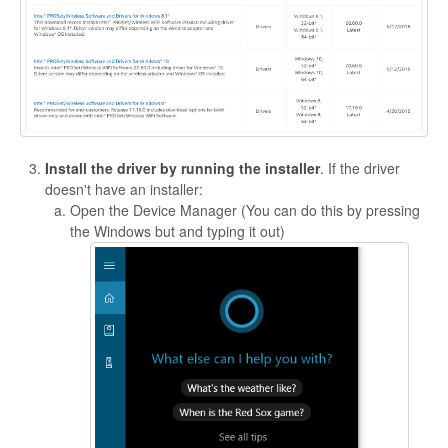
Install the driver by running the installer
. If the driver
doesn't have an installer:
Open the Device Manager (You can do this by pressing
the Windows but and typing it out)