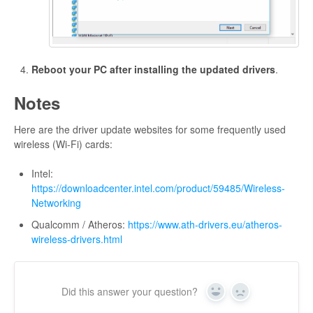
Reboot your PC after installing the updated drivers
.
Notes
Here are the driver update websites for some frequently used
wireless (Wi-Fi) cards:
Intel:
https://downloadcenter.intel.com/product/59485/Wireless-
Networking
Qualcomm / Atheros:
https://www.ath-drivers.eu/atheros-
wireless-drivers.html
Did this answer your question?
Yes
No