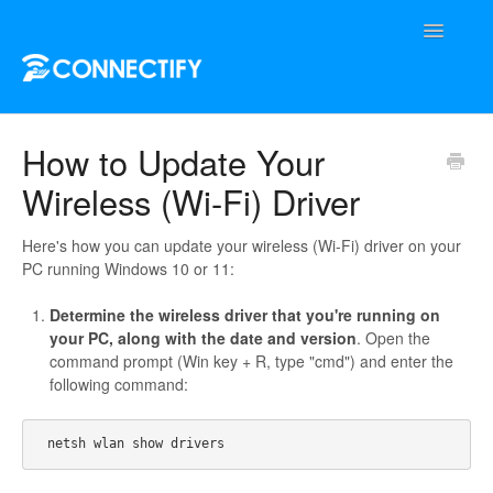
Toggle
Navigatio
Support Home
How to Update Your
Wireless (Wi-Fi) Driver
Contact
Here's how you can update your wireless (Wi-Fi) driver on your
PC running Windows 10 or 11:
Determine the wireless driver that you're running on
your PC, along with the date and version
. Open the
command prompt (Win key + R, type "cmd") and enter the
following command: