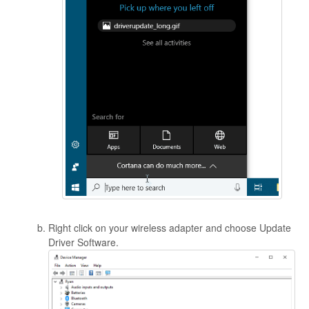
Right click on your wireless adapter and choose Update
Driver Software.